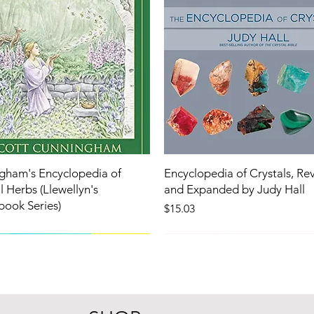
gham's Encyclopedia of
Encyclopedia of Crystals, Re
 Herbs (Llewellyn's
and Expanded by Judy Hall
book Series)
Price
$15.03