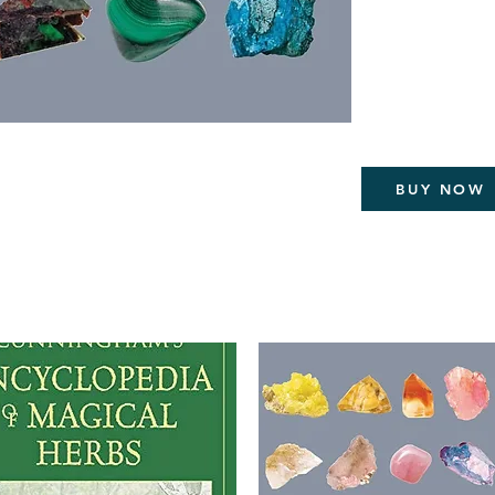
Provides helpful
meditating, ene
than the power w
In this lavishly illust
information on crysta
well and newly disco
BUY NOW