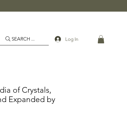
SEARCH ...
Log In
ia of Crystals,
nd Expanded by