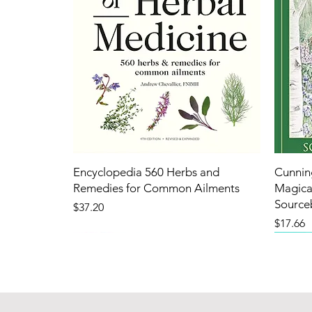
Encyclopedia 560 Herbs and
Cunnin
Remedies for Common Ailments
Magical
Source
Price
$37.20
Price
$17.66