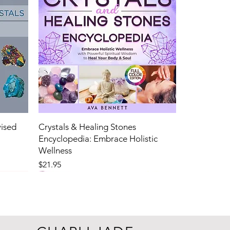
vised
Crystals & Healing Stones
Encyclopedia: Embrace Holistic
Wellness
Price
$21.95