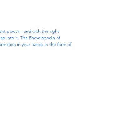
ient power—and with the right 
p into it. The Encyclopedia of 
formation in your hands in the form of 
dium of all types of crystals.
y stones; when the right crystal is used 
wer can physically 
ivate love, and even boost creativity. 
f Crystals, crystal expert Judy Hall 
rs’ experience of working with crystals 
tive reference.
 color for easy reference, The 
tals:
 colors of crystals relate to the chakras
 cleanse and activate your crystals