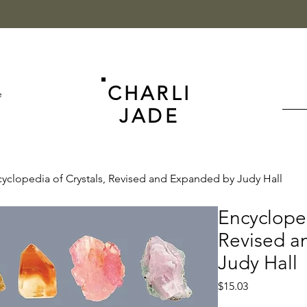
CHARLI
e
JADE
yclopedia of Crystals, Revised and Expanded by Judy Hall
Encycloped
Revised a
Judy Hall
Price
$15.03