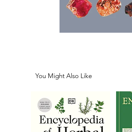
You Might Also Like