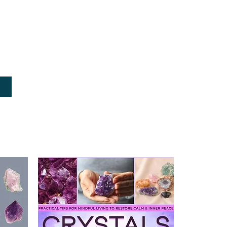
, authoritative advice on healing, 
rgizing, and more with nothing more 
ithin your crystals
rated encyclopedia, you will also find 
l history, geology, and chemistry, as 
vered stones.