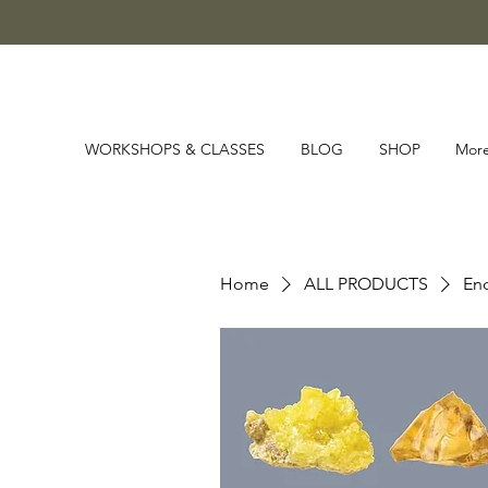
WORKSHOPS & CLASSES
BLOG
SHOP
Mor
Home
ALL PRODUCTS
Enc