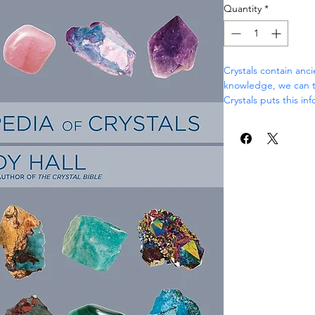
Quantity
*
Crystals contain anc
knowledge, we can ta
Crystals puts this in
an illustrated compen
Crystals aren’t simpl
appropriately, its po
heal, invigorate, cult
In The Encyclopedia o
draws on over 30 yea
to provide the defini
Organized by crystal
Encyclopedia of Crys
Explains how the
Shows you how to