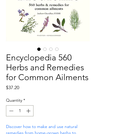
Encyclopedia 560
Herbs and Remedies
for Common Ailments
Price
$37.20
Quantity
*
Discover how to make and use natural 
remedies from home-grown herbs to 