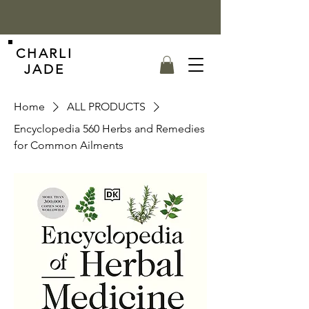
CHARLI
JADE
Home
ALL PRODUCTS
Encyclopedia 560 Herbs and Remedies
for Common Ailments