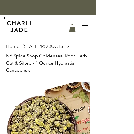
CHARLI
JADE
Home
ALL PRODUCTS
NY Spice Shop Goldenseal Root Herb
Cut & Sifted - 1 Ounce Hydrastis
Canadensis