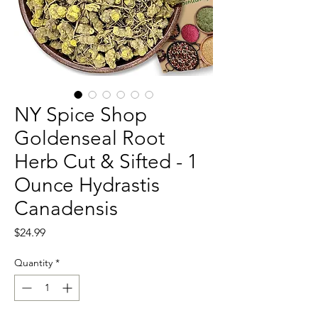
NY Spice Shop
Goldenseal Root
Herb Cut & Sifted - 1
Ounce Hydrastis
Canadensis
Price
$24.99
Quantity
*