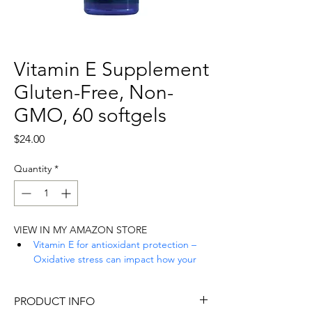
Vitamin E Supplement
Gluten-Free, Non-
GMO, 60 softgels
Price
$24.00
Quantity
*
VIEW IN MY AMAZON STORE
Vitamin E for antioxidant protection – 
Oxidative stress can impact how your 
cells function. Our formula helps 
protect against oxidative stress with 
PRODUCT INFO
alpha and gamma tocopherols, two 