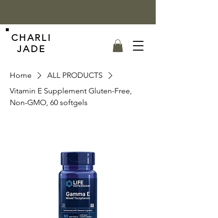
CHARLI
JADE
Home
ALL PRODUCTS
Vitamin E Supplement Gluten-Free,
Non-GMO, 60 softgels