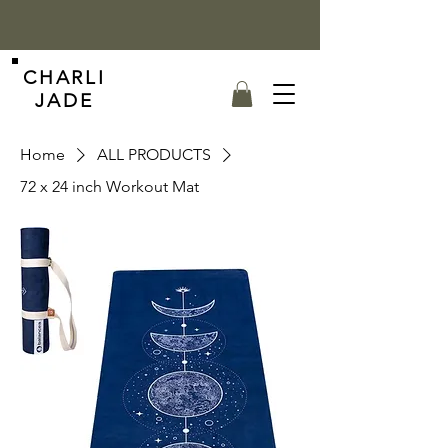
CHARLI
JADE
Home
ALL PRODUCTS
72 x 24 inch Workout Mat