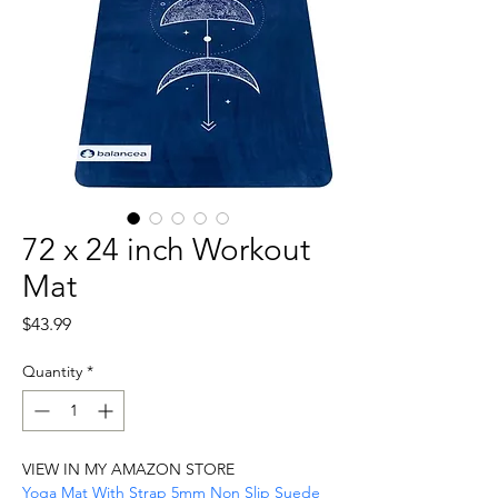
72 x 24 inch Workout
Mat
Price
$43.99
Quantity
*
VIEW IN MY AMAZON STORE
Yoga Mat With Strap 5mm Non Slip Suede 