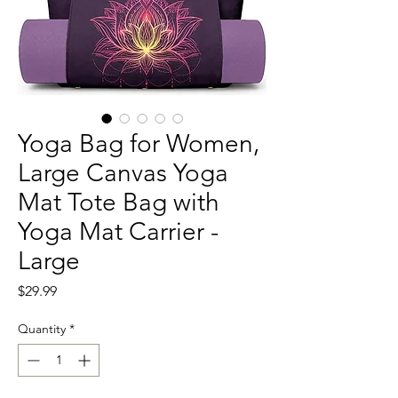
Yoga Bag for Women,
Large Canvas Yoga
Mat Tote Bag with
Yoga Mat Carrier -
Large
Price
$29.99
Quantity
*