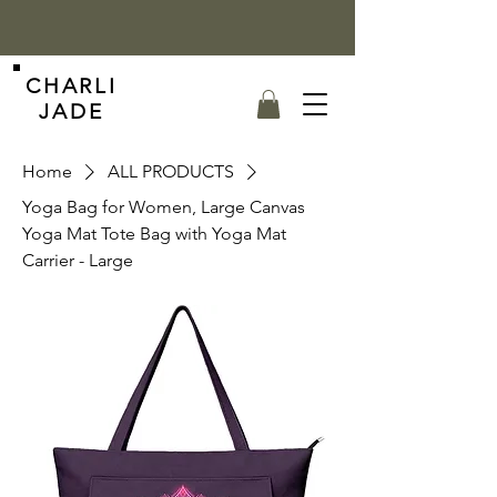
CHARLI
JADE
Home
ALL PRODUCTS
Yoga Bag for Women, Large Canvas
Yoga Mat Tote Bag with Yoga Mat
Carrier - Large