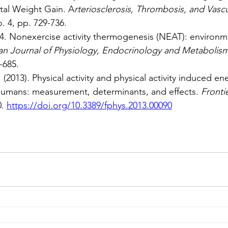
tal Weight Gain. A
rteriosclerosis, Thrombosis, and Vasc
o. 4, pp. 729-736.
004. Nonexercise activity thermogenesis (NEAT): environm
n Journal of Physiology, Endocrinology and Metabolis
-685.
(2013). Physical activity and physical activity induced en
humans: measurement, determinants, and effects. 
Frontie
0. 
https://doi.org/10.3389/fphys.2013.00090