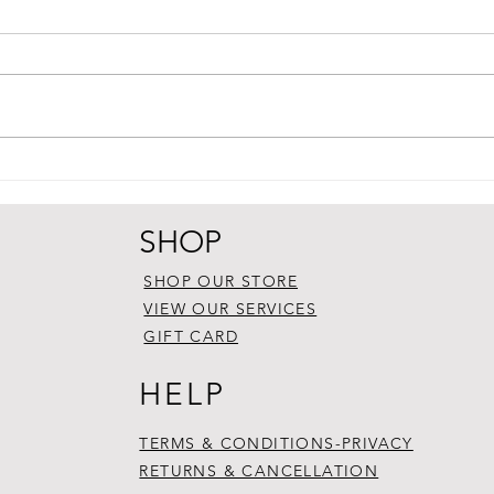
SHOP
SHOP OUR STORE
VIEW OUR SERVICES
GIFT CARD
HELP
TERMS & CONDITIONS-PRIVACY
RETURNS & CANCELLATION