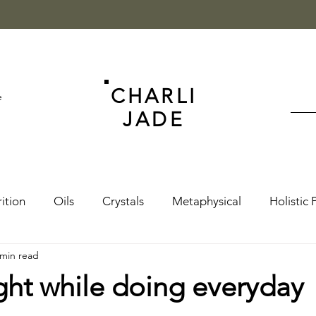
CHARLI
e
JADE
ition
Oils
Crystals
Metaphysical
Holistic 
 min read
ght while doing everyday