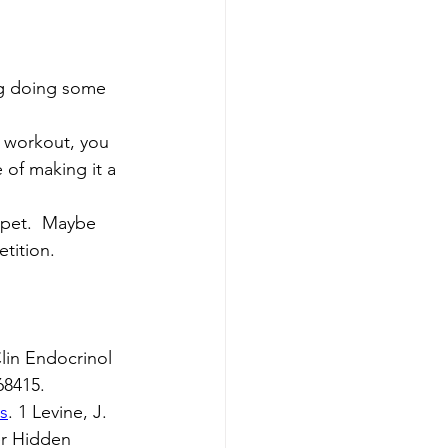
ing doing some 
e workout, you 
 of making it a 
 pet.  Maybe 
ition.  
lin Endocrinol 
68415.
s
. 1 Levine, J. 
er Hidden 