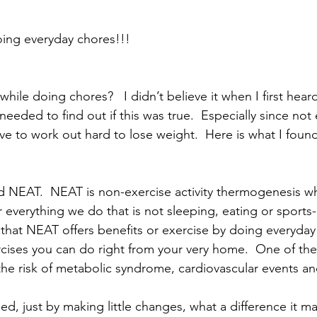
!
ing everyday chores!!! 
hile doing chores?   I didn’t believe it when I first heard
 needed to find out if this was true.  Especially since not
ve to work out hard to lose weight.  Here is what I found
d NEAT.  NEAT is non-exercise activity thermogenesis wh
verything we do that is not sleeping, eating or sports-li
hat NEAT offers benefits or exercise by doing everyday 
ises you can do right from your very home.  One of the 
the risk of metabolic syndrome, cardiovascular events 
d, just by making little changes, what a difference it m