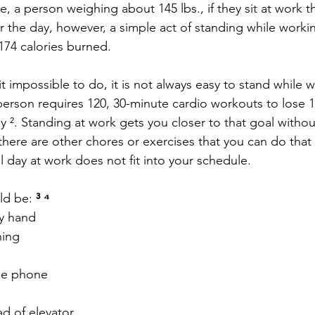
e, a person weighing about 145 lbs., if they sit at work 
or the day, however, a simple act of standing while work
 174 calories burned.
 impossible to do, it is not always easy to stand while w
erson requires 120, 30-minute cardio workouts to lose 1
ay ². Standing at work gets you closer to that goal witho
here are other chores or exercises that you can do that 
all day at work does not fit into your schedule.
d be:
 ³ ⁴
y hand
ning
he phone
e
ad of elevator