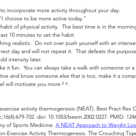
 to incorporate more activity throughout your day.  
 “I choose to be more active today.”
y habit of physical activity.  The best time is in the morn
east 10 minutes to set the habit.
hing realistic.  Do not over push yourself with an intens
 next day and will not repeat it.  That defeats the purpose
dd intensity later.
e it fun.  You can always take a walk with someone or a
tive and know someone else that is too, make it a compet
l will motivate you more ² ⁴.
xercise activity thermogenesis (NEAT). Best Pract Res C
;16(4):679-702. doi: 10.1053/beem.2002.0227. PMID: 124
y of Sports Medicine. 
A NEAT Approach to Weight Los
 Non-Exercise Activity Thermogenesis. The Crouching Tig