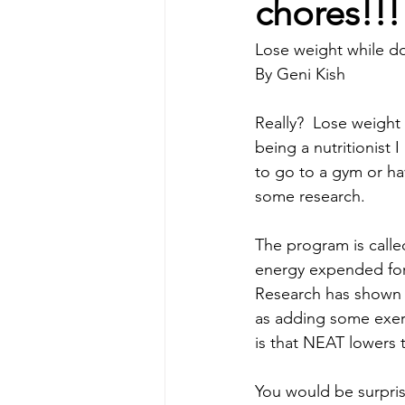
chores!!
Lose weight while do
By Geni Kish
Really?  Lose weight w
being a nutritionist I
to go to a gym or ha
some research.
The program is calle
energy expended for e
Research has shown t
as adding some exerc
is that NEAT lowers 
You would be surprise