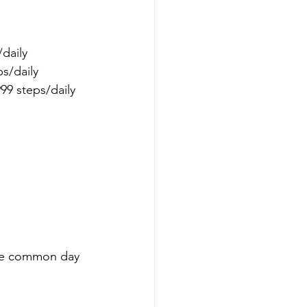
daily 
s/daily 
99 steps/daily 
ome common day 