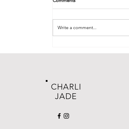
Comments
Write a comment...
CHARLI
JADE