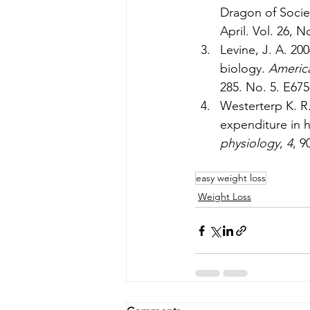
Dragon of Socie
April. Vol. 26, N
Levine, J. A. 2
biology. 
America
285. No. 5. E675
Westerterp K. R. 
expenditure in 
physiology
, 
4
, 9
easy weight loss
Weight Loss