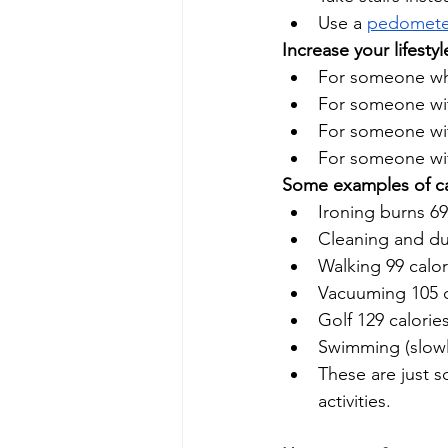
Use a 
pedomete
Increase your lifesty
For someone who
For someone with
For someone with
For someone wit
Some examples of calo
Ironing burns 69
Cleaning and dus
Walking 99 calor
Vacuuming 105 c
Golf 129 calorie
Swimming (slowly
These are just 
activities.