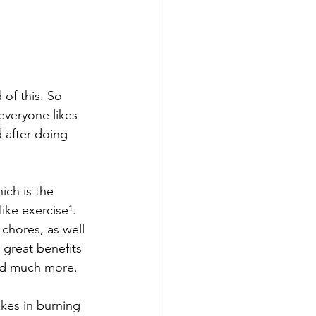
 of this. So 
 everyone likes 
 after doing 
ich is the 
ke exercise¹.  
chores, as well 
great benefits 
and much more.
akes in burning 