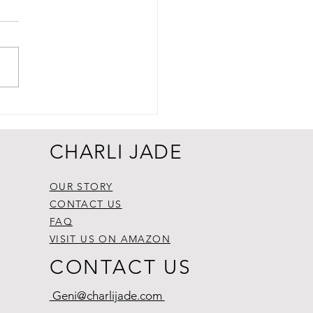
CHARLI JADE
OUR STORY
CONTACT US
FAQ
VISIT US ON AMAZON
CONTACT US
Geni@charlijade.com