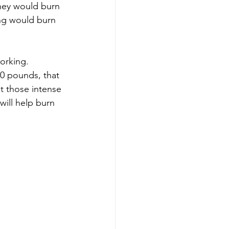
they would burn 
ing would burn 
orking.  
0 pounds, that 
ut those intense 
will help burn 