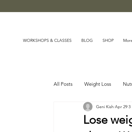
WORKSHOPS & CLASSES
BLOG
SHOP
Mor
All Posts
Weight Loss
Nutr
Geni Kish
Apr 29
3
Lose wei