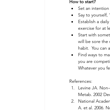
How to start?
Set an intention
Say to yourself,
Establish a dail
exercise for at l
Start with somet
will be sore the
habit.  You can a
Find ways to mak
you are competi
Whatever you fee
References:
Levine JA. Non-e
Metab. 2002 Dec
National Academ
A. et al. 2006.