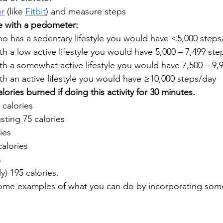
r
 (like 
Fitbit
) and measure steps
le with a pedometer:
 has a sedentary lifestyle you would have <5,000 steps/
 a low active lifestyle you would have 5,000 – 7,499 step
 a somewhat active lifestyle you would have 7,500 – 9,9
h an active lifestyle you would have ≥10,000 steps/day 
ries burned if doing this activity for 30 minutes.
 calories
ting 75 calories
ies
alories
s
) 195 calories.
some examples of what you can do by incorporating s