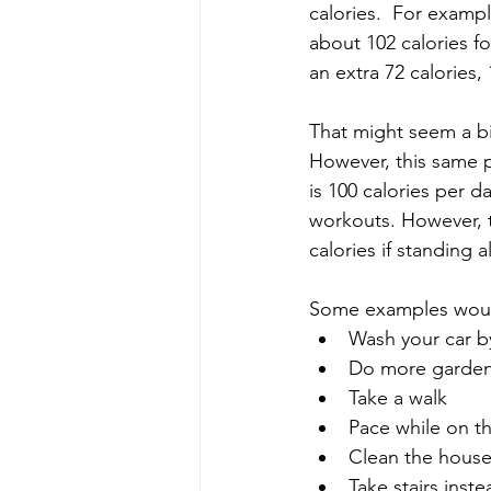
calories.  For exampl
about 102 calories f
an extra 72 calories,
That might seem a bit
However, this same p
is 100 calories per d
workouts. However, t
calories if standing 
Some examples woul
Wash your car b
Do more garde
Take a walk
Pace while on t
Clean the hous
Take stairs inste