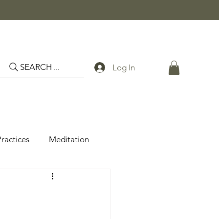
SEARCH ...
Log In
Practices
Meditation