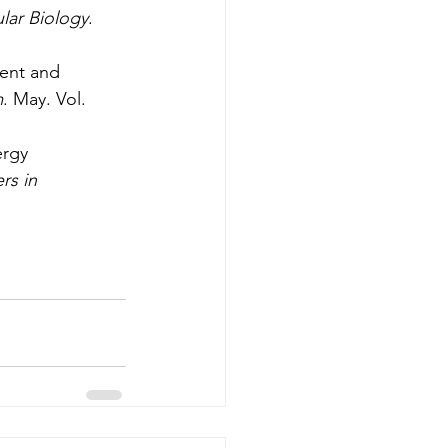
ular Biology
. 
ent and 
m
. May. Vol. 
ergy 
rs in 