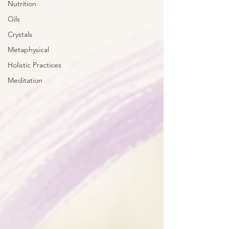
Nutrition
Oils
Crystals
Metaphysical
Holistic Practices
Meditation