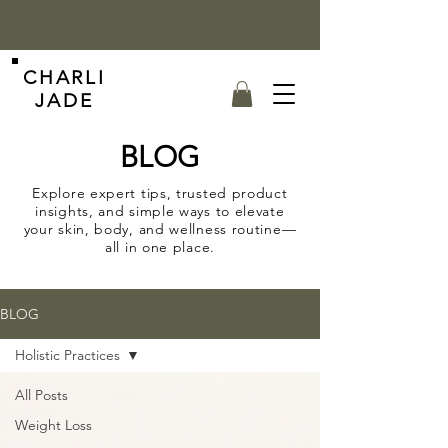
CHARLI
JADE
BLOG
Explore expert tips, trusted product
insights, and simple ways to elevate
your skin, body, and wellness routine—
all in one place.
BLOG
Holistic Practices
All Posts
Weight Loss