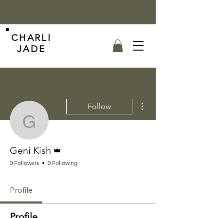
CHARLI
JADE
More actions
Follow
Geni Kish
Admin
Geni Kish
0 Followers
0 Following
Profile
Profile