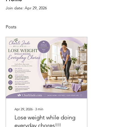
Join date: Apr 29, 2026
Posts
Apr 29, 2026
∙
3
min
Lose weight while doing
everyday chores!!!