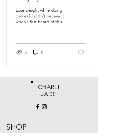
Lose weight while doing
chores? I didn’t believe it
when I first heard of this.
5
0
CHARLI
JADE
SHOP