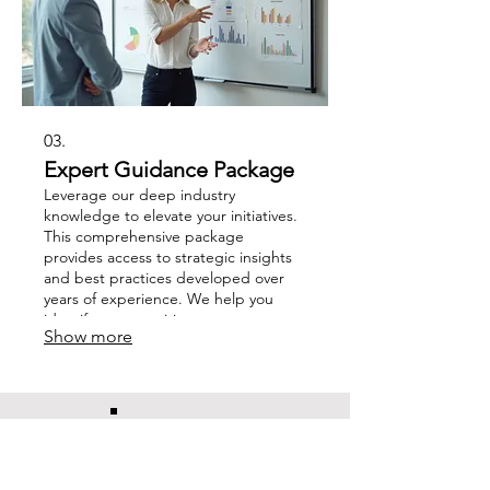
03.
Expert Guidance Package
Leverage our deep industry
knowledge to elevate your initiatives.
This comprehensive package
provides access to strategic insights
and best practices developed over
years of experience. We help you
identify opportunities, overcome
Show more
obstacles, and refine your approach
for optimal results.
CHARLI
JADE