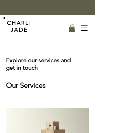
CHARLI
JADE
Explore our services and
get in touch
Our Services