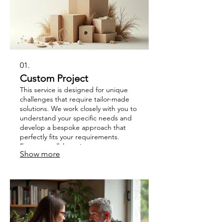
01.
Custom Project
This service is designed for unique
challenges that require tailor-made
solutions. We work closely with you to
understand your specific needs and
develop a bespoke approach that
perfectly fits your requirements.
Expect a collaborative process
Show more
focused on achieving your distinct
goals efficiently and effectively.