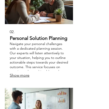
02.
Personal Solution Planning
Navigate your personal challenges
with a dedicated planning session.
Our experts will listen attentively to
your situation, helping you to outline
actionable steps towards your desired
outcome. This service focuses on
creating a clear, achievable roadmap
Show more
tailored to your individual
circumstances.