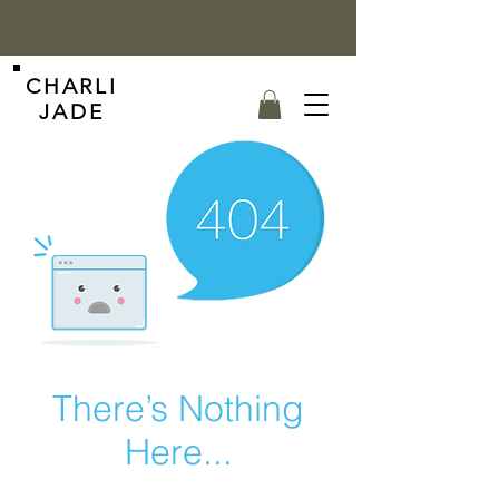
CHARLI
JADE
There’s Nothing
Here...