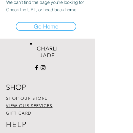
We can’t find the page you’re looking for.
Check the URL, or head back home.
Go Home
CHARLI
JADE
SHOP
SHOP OUR STORE
VIEW OUR SERVICES
GIFT CARD
HELP