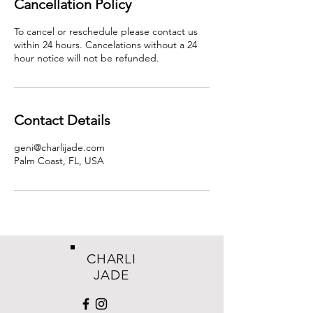
Cancellation Policy
To cancel or reschedule please contact us
within 24 hours. Cancelations without a 24
hour notice will not be refunded.
Contact Details
geni@charlijade.com
Palm Coast, FL, USA
CHARLI
JADE