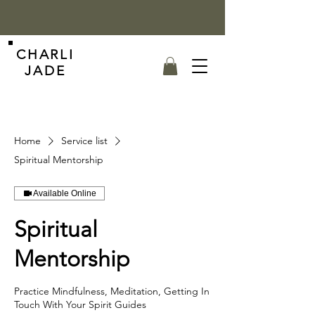
CHARLI
JADE
Home
Service list
Spiritual Mentorship
Available Online
Spiritual
Mentorship
Practice Mindfulness, Meditation, Getting In
Touch With Your Spirit Guides