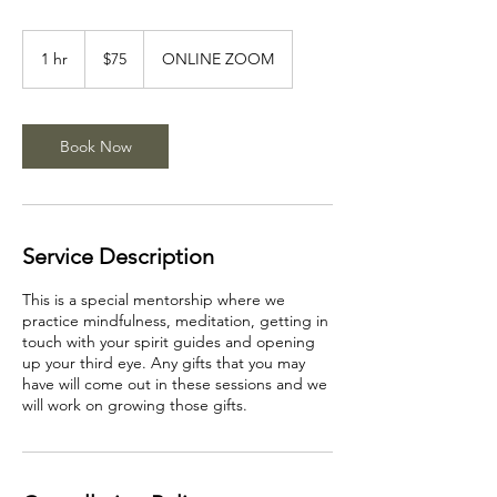
75
US
1 hr
1
$75
ONLINE ZOOM
dollars
h
Book Now
Service Description
This is a special mentorship where we
practice mindfulness, meditation, getting in
touch with your spirit guides and opening
up your third eye. Any gifts that you may
have will come out in these sessions and we
will work on growing those gifts.