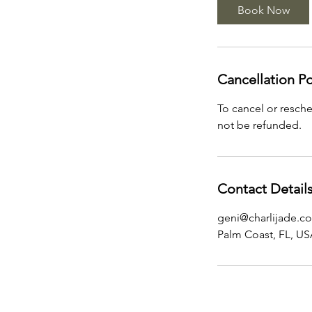
Book Now
Cancellation Po
To cancel or resche
not be refunded.
Contact Detail
geni@charlijade.c
Palm Coast, FL, U