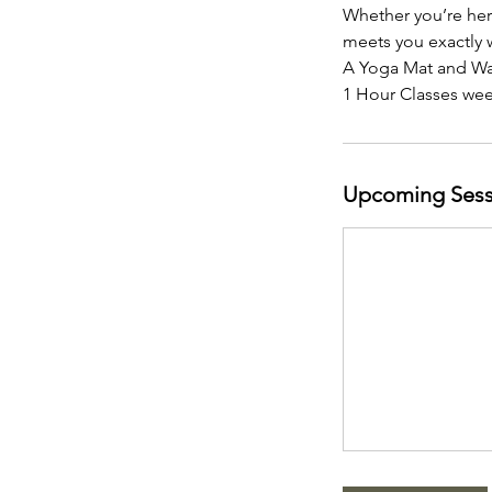
Whether you’re here
meets you exactly 
A Yoga Mat and Wat
1 Hour Classes we
Upcoming Sess