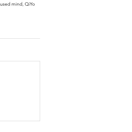
ocused mind, QiYo