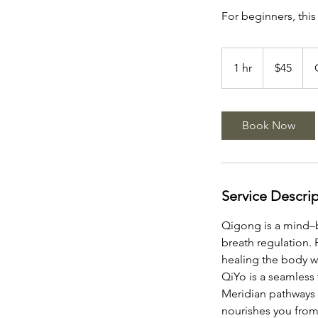
For beginners, this
45
US
1 hr
1
$45
dollars
h
Book Now
Service Descri
Qigong is a mind–
breath regulation. 
healing the body wh
QiYo is a seamless
Meridian pathways w
nourishes you from 