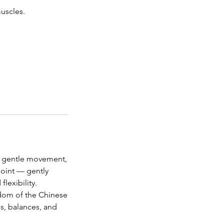
muscles.
s gentle movement,
point — gently
lexibility.
sdom of the Chinese
ns, balances, and