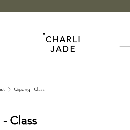
CHARLI
e
JADE
ist
Qigong - Class
- Class