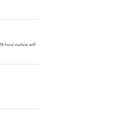
4 hour notice will