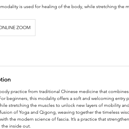
 modality is used for healing of the body, while stretching the 
ONLINE ZOOM
ption
body practice from traditional Chinese medicine that combine
For beginners, this modality offers a soft and welcoming entry 
ile stretching the muscles to unlock new layers of mobility and f
 fusion of Yoga and Qigong, weaving together the timeless wi
ith the modern science of fascia. It’s a practice that strengthe
the inside out.