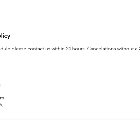
licy
dule please contact us within 24 hours. Cancelations without a 2
s
om
SA