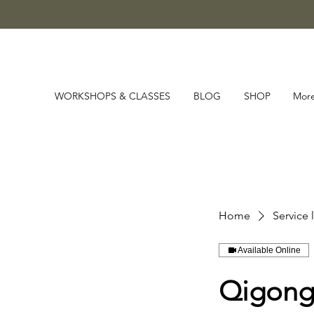
WORKSHOPS & CLASSES
BLOG
SHOP
Mor
Home
Service l
Available Online
Qigong 