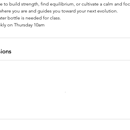
 to build strength, find equilibrium, or cultivate a calm and f
where you are and guides you toward your next evolution.
er bottle is needed for class.
ekly on Thursday 10am
ions