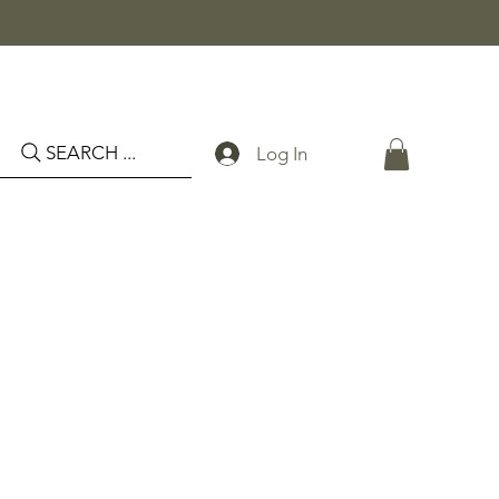
SEARCH ...
Log In