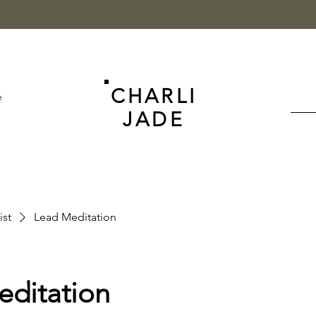
CHARLI
e
JADE
ist
Lead Meditation
editation