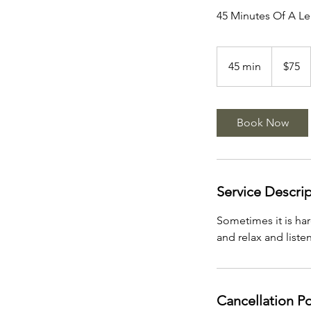
45 Minutes Of A L
75
US
45 min
4
$75
dollars
5
m
i
Book Now
n
Service Descri
Sometimes it is har
and relax and liste
Cancellation Po