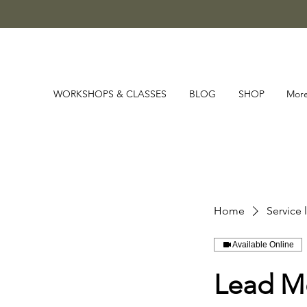
WORKSHOPS & CLASSES
BLOG
SHOP
Mor
Home
Service l
Available Online
Lead M