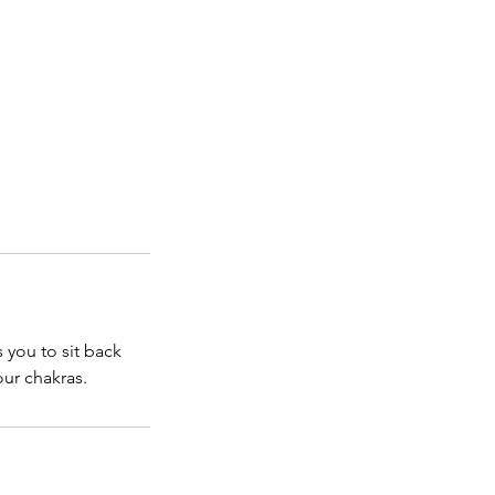
 you to sit back
our chakras.