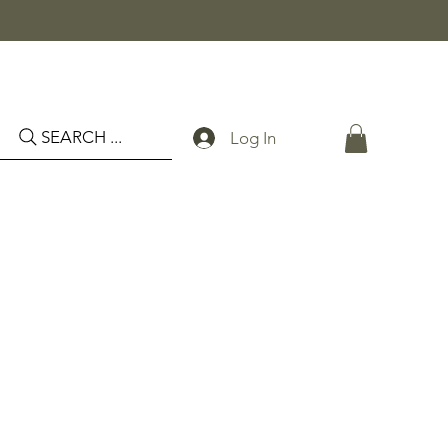
SEARCH ...
Log In