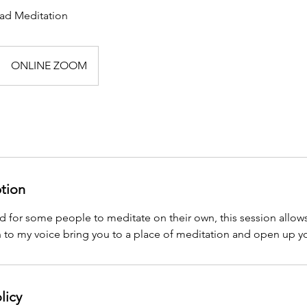
ead Meditation
ONLINE ZOOM
ption
d for some people to meditate on their own, this session allows
n to my voice bring you to a place of meditation and open up y
licy