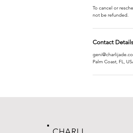
To cancel or resche
not be refunded.
Contact Detail
geni@charlijade.c
Palm Coast, FL, U
CHARLI