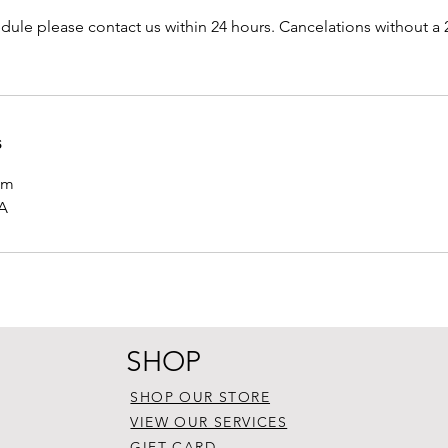
dule please contact us within 24 hours. Cancelations without a 2
s
om
SA
SHOP
SHOP OUR STORE
VIEW OUR SERVICES
GIFT CARD