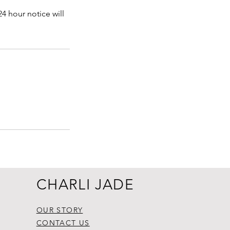
4 hour notice will
CHARLI JADE
OUR STORY
CONTACT US